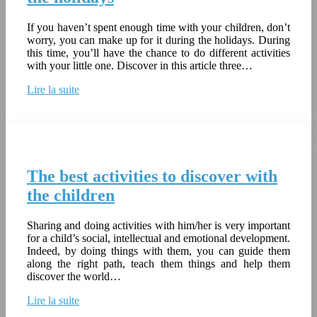
If you haven’t spent enough time with your children, don’t
worry, you can make up for it during the holidays. During
this time, you’ll have the chance to do different activities
with your little one. Discover in this article three…
Lire la suite
The best activities to discover with
the children
Sharing and doing activities with him/her is very important
for a child’s social, intellectual and emotional development.
Indeed, by doing things with them, you can guide them
along the right path, teach them things and help them
discover the world…
Lire la suite