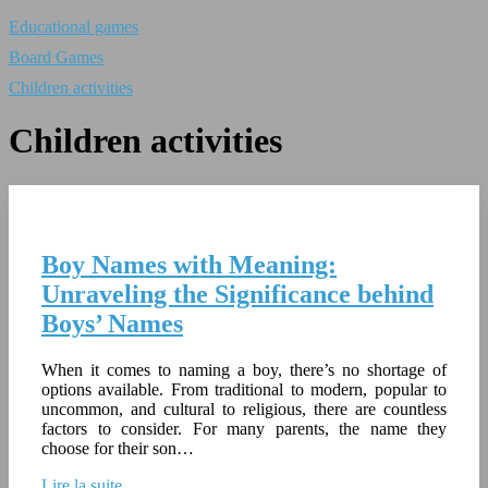
Educational games
Board Games
Children activities
Children activities
Boy Names with Meaning:
Unraveling the Significance behind
Boys’ Names
When it comes to naming a boy, there’s no shortage of
options available. From traditional to modern, popular to
uncommon, and cultural to religious, there are countless
factors to consider. For many parents, the name they
choose for their son…
Lire la suite