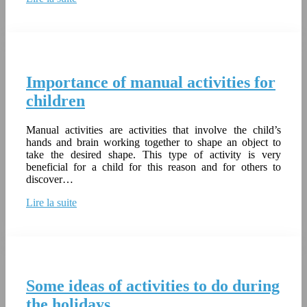
Importance of manual activities for
children
Manual activities are activities that involve the child’s
hands and brain working together to shape an object to
take the desired shape. This type of activity is very
beneficial for a child for this reason and for others to
discover…
Lire la suite
Some ideas of activities to do during
the holidays