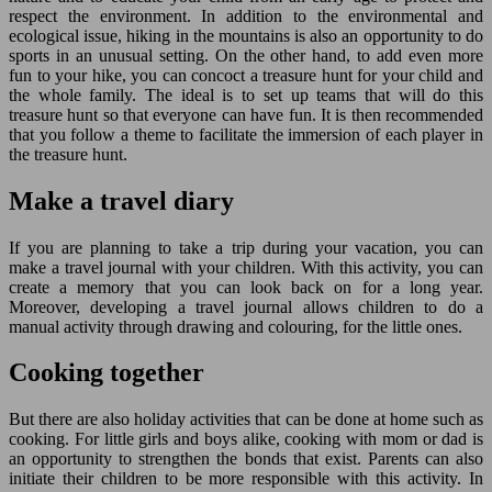
respect the environment. In addition to the environmental and
ecological issue, hiking in the mountains is also an opportunity to do
sports in an unusual setting. On the other hand, to add even more
fun to your hike, you can concoct a treasure hunt for your child and
the whole family. The ideal is to set up teams that will do this
treasure hunt so that everyone can have fun. It is then recommended
that you follow a theme to facilitate the immersion of each player in
the treasure hunt.
Make a travel diary
If you are planning to take a trip during your vacation, you can
make a travel journal with your children. With this activity, you can
create a memory that you can look back on for a long year.
Moreover, developing a travel journal allows children to do a
manual activity through drawing and colouring, for the little ones.
Cooking together
But there are also holiday activities that can be done at home such as
cooking. For little girls and boys alike, cooking with mom or dad is
an opportunity to strengthen the bonds that exist. Parents can also
initiate their children to be more responsible with this activity. In