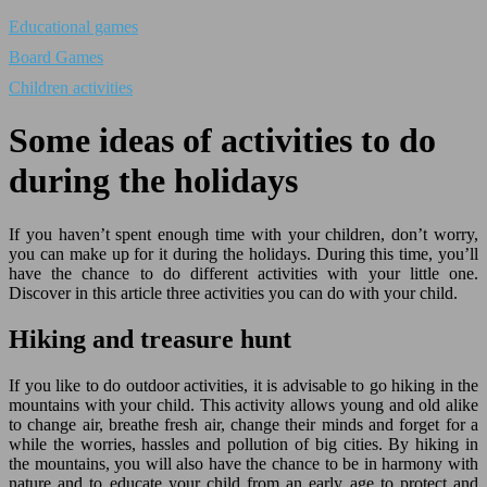
Educational games
Board Games
Children activities
Some ideas of activities to do
during the holidays
If you haven’t spent enough time with your children, don’t worry,
you can make up for it during the holidays. During this time, you’ll
have the chance to do different activities with your little one.
Discover in this article three activities you can do with your child.
Hiking and treasure hunt
If you like to do outdoor activities, it is advisable to go hiking in the
mountains with your child. This activity allows young and old alike
to change air, breathe fresh air, change their minds and forget for a
while the worries, hassles and pollution of big cities. By hiking in
the mountains, you will also have the chance to be in harmony with
nature and to educate your child from an early age to protect and