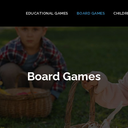
EDUCATIONAL GAMES
BOARD GAMES
CHILDR
Board Games