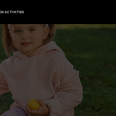
EN ACTIVITIES