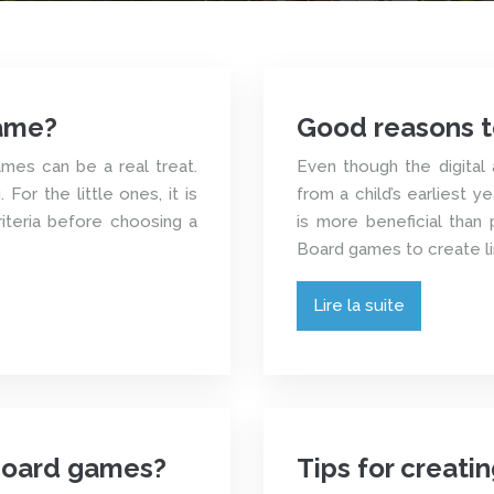
ame?
Good reasons t
ames can be a real treat.
Even though the digital 
For the little ones, it is
from a child’s earliest 
riteria before choosing a
is more beneficial than p
Board games to create li
Lire la suite
board games?
Tips for creat