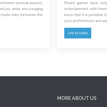
between several players,
Board games have long 
nd joy while encouraging
entertainment with frien
o create links between the
know that it is possible
your preferences and aspir
Lire la suite
MORE ABOUT US