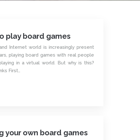
o play board games
and Internet world is increasingly present
years, playing board games with real people
laying in a virtual world. But why is this?
nks First…
ing your own board games