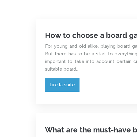
How to choose a board g
For young and old alike, playing board g
But there has to be a start to everything. 
important to take into account certain c
suitable board…
Lire la suite
What are the must-have 