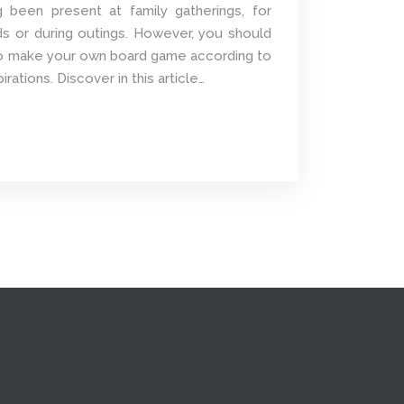
been present at family gatherings, for
ds or during outings. However, you should
 to make your own board game according to
ations. Discover in this article…