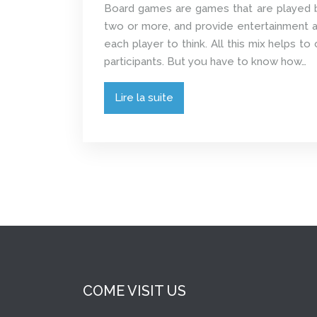
Board games are games that are played 
two or more, and provide entertainment a
each player to think. All this mix helps t
participants. But you have to know how…
Lire la suite
COME VISIT US