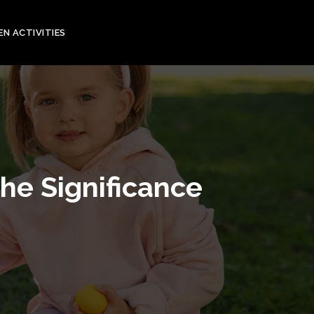
EN ACTIVITIES
he Significance