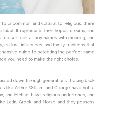
 to uncommon, and cultural to religious, there
 label. It represents their hopes, dreams, and
ake a closer look at boy names with meaning, and
 cultural influences, and family traditions that
prehensive guide to selecting the perfect name
ance you need to make the right choice.
 passed down through generations. Tracing back
mes like Arthur, William, and George have noble
hn, and Michael have religious undertones, and
ike Latin, Greek, and Norse, and they possess