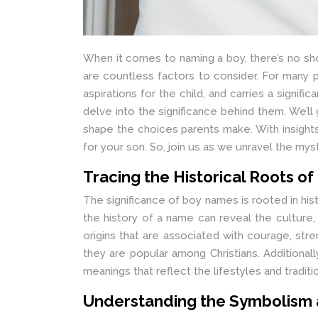
When it comes to naming a boy, there’s no sho
are countless factors to consider. For many p
aspirations for the child, and carries a signif
delve into the significance behind them. We’ll 
shape the choices parents make. With insights
for your son. So, join us as we unravel the my
Tracing the Historical Roots o
The significance of boy names is rooted in hi
the history of a name can reveal the culture, 
origins that are associated with courage, str
they are popular among Christians. Additiona
meanings that reflect the lifestyles and traditi
Understanding the Symbolism