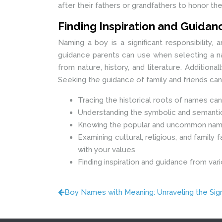
after their fathers or grandfathers to honor thei
Finding Inspiration and Guida
Naming a boy is a significant responsibility,
guidance parents can use when selecting a nam
from nature, history, and literature. Additio
Seeking the guidance of family and friends ca
Tracing the historical roots of names can
Understanding the symbolic and semantic
Knowing the popular and uncommon name
Examining cultural, religious, and family
with your values
Finding inspiration and guidance from vari
Boy Names with Meaning: Unraveling the Sig