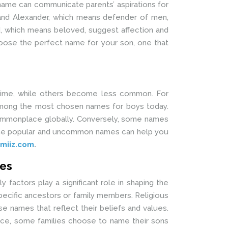
 name can communicate parents’ aspirations for
d, and Alexander, which means defender of men,
d, which means beloved, suggest affection and
oose the perfect name for your son, one that
 time, while others become less common. For
l among the most chosen names for boys today.
 commonplace globally. Conversely, some names
ng the popular and uncommon names can help you
miiz.com
.
mes
y factors play a significant role in shaping the
pecific ancestors or family members. Religious
e names that reflect their beliefs and values.
tance, some families choose to name their sons