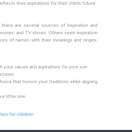
lects their aspirations for their child’s future.
, there are several sources of inspiration and
 movies, and TV shows. Others seek inspiration
ions of names with their meanings and origins.
 your values and aspirations for your son
ecision
oice that honors your traditions while aligning
r little one.
ties for children