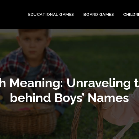
EDUCATIONAL GAMES
BOARD GAMES
CHILDR
 Meaning: Unraveling t
behind Boys’ Names