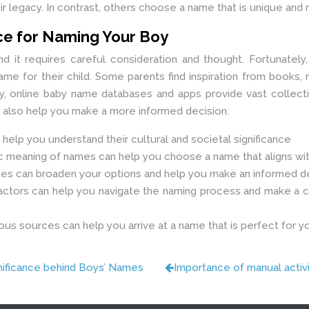
r legacy. In contrast, others choose a name that is unique and ref
nce for Naming Your Boy
 and it requires careful consideration and thought. Fortunately
e for their child. Some parents find inspiration from books,
nally, online baby name databases and apps provide vast collect
n also help you make a more informed decision.
 help you understand their cultural and societal significance
 meaning of names can help you choose a name that aligns with
s can broaden your options and help you make an informed d
 factors can help you navigate the naming process and make a ch
ous sources can help you arrive at a name that is perfect for you
nificance behind Boys’ Names
Importance of manual activi