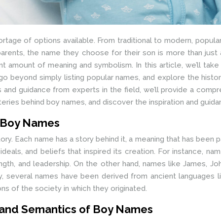
rtage of options available. From traditional to modern, popular
arents, the name they choose for their son is more than just a
icant amount of meaning and symbolism. In this article, we’ll t
go beyond simply listing popular names, and explore the history,
 and guidance from experts in the field, we’ll provide a com
steries behind boy names, and discover the inspiration and guid
f Boy Names
story. Each name has a story behind it, a meaning that has been
ideals, and beliefs that inspired its creation. For instance, na
ength, and leadership. On the other hand, names like James, Jo
lly, several names have been derived from ancient languages l
ons of the society in which they originated.
 and Semantics of Boy Names