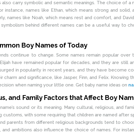
es also carry symbolic and semantic meanings. The choice of a
. For instance, names like Ethan, which means strong and soli
arly, names like Noah, which means rest and comfort, and Davi
 symbolism behind different names can be a useful way to ch
common Boy Names of Today
rends continue to change. Some names remain popular over
d Elijah have remained popular for decades, and they are stil
e surged in popularity in recent years, and they have become
r charm and significance, like Jasper, Finn, and Felix. Knowi
cision when naming your little one. Get baby name ideas on
na
ous, and Family Factors that Affect Boy Na
ame’s sound or its meaning. Many cultural, religious, and famil
g customs, with some requiring that children are named after s
d parents from different religious backgrounds tend to choos
s, and ambitions also influence the choice of names. For ins