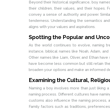
Beyond their historical significance, boy nam
their children, their values, and their hopes
convey a sense of authority and power. Simil
tenderness. Understanding the semantics and
aligns with your values and aspirations.
Spotting the Popular and Un
As the world continues to evolve, naming t
instance, biblical names like Noah, Adam, an
Other names like Liam, Oliver, and Ethan hav
have become less common but still retain thei
broaden your options and make an informed de
Examining the Cultural, Religi
Naming a boy involves more than just liking a n
naming process. Different cultures have namin
customs also influence the naming process, an
Family factors such as traditions, preference