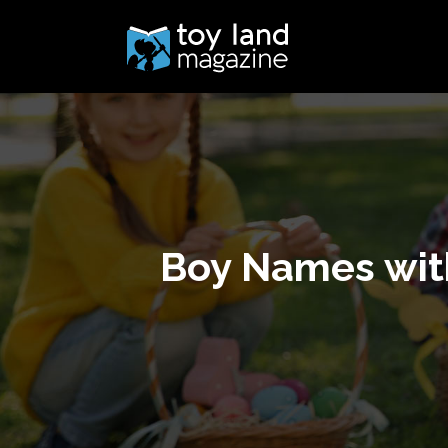
Boy Names with