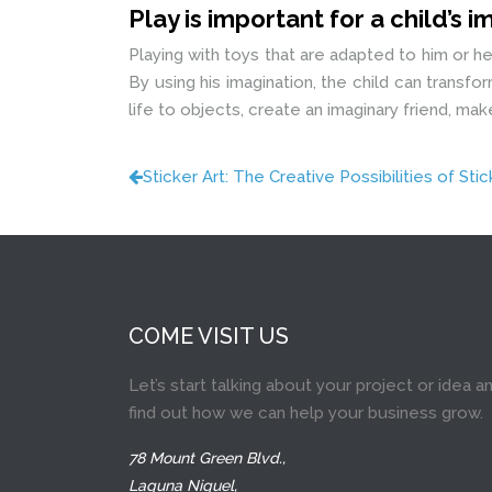
Play is important for a child’s 
Playing with toys that are adapted to him or h
By using his imagination, the child can transf
life to objects, create an imaginary friend, m
Sticker Art: The Creative Possibilities of Sti
COME VISIT US
Let’s start talking about your project or idea a
find out how we can help your business grow.
78 Mount Green Blvd.,
Laguna Niguel,