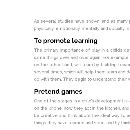
As several studies have shown, and as many pa
physically, emotionally, mentally and socially. Bu
To promote learning
The primary importance of play in a child’s dev
same things over and over again. For example, a
on the other hand, will learn by building to
several times, which will help them learn and 
do with them. They begin to understand their 
Pretend games
One of the stages in a child’s development is
on the phone, how they act in the kitchen, and 
be creative and think about the ideal way to 
things they have learned and seen, and by think