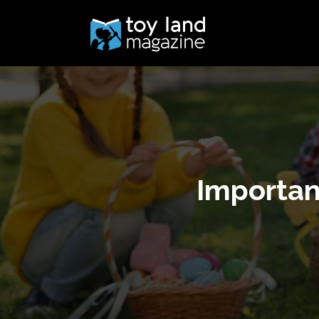
Importan