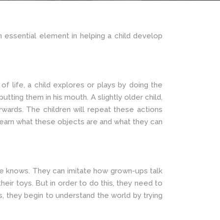
n essential element in helping a child develop
 of life, a child explores or plays by doing the
tting them in his mouth. A slightly older child,
wards. The children will repeat these actions
 learn what these objects are and what they can
she knows. They can imitate how grown-ups talk
heir toys. But in order to do this, they need to
, they begin to understand the world by trying