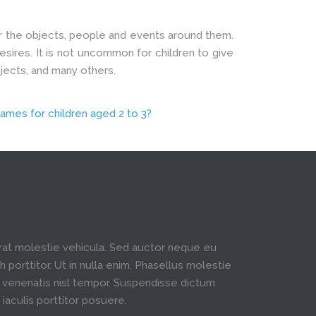
ver the objects, people and events around them.
esires. It is not uncommon for children to give
bjects, and many others.
ames for children aged 2 to 3?
rat molestie vehicula. Sed auctor neque eu
h porttitor. Ut in nulla enim. Phasellus molestie
venenatis nisl tempor. Suspendisse dictum
 iaculis porttitor posuere.