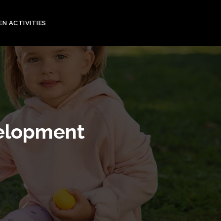
EN ACTIVITIES
velopment