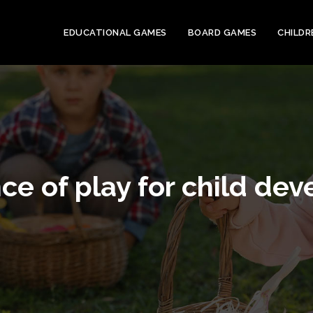
EDUCATIONAL GAMES
BOARD GAMES
CHILDR
ce of play for child de