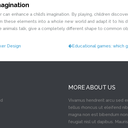
imagination
er can enhance a child’s imagination. By playing, children disco
orm these elements into a whole new world and adapt it to his d
ake animals talk, give a completely different shape to common o
cker Design
Educational games: which g
MORE ABOUT US
nd
Vivamus hendrerit arcu sed e
tellus rhoncus ut eleifend nib
magna non est bibendum non 
feugiat nisl ut dapibus. Mauris