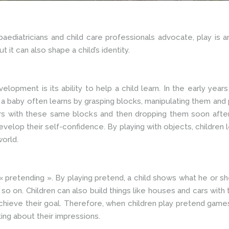
ediatricians and child care professionals advocate, play is a
t it can also shape a child’s identity.
elopment is its ability to help a child learn. In the early years
 baby often learns by grasping blocks, manipulating them and pu
wers with these same blocks and then dropping them soon after
develop their self-confidence. By playing with objects, children
world.
 « pretending ». By playing pretend, a child shows what he or 
so on. Children can also build things like houses and cars with t
achieve their goal. Therefore, when children play pretend games
ing about their impressions.